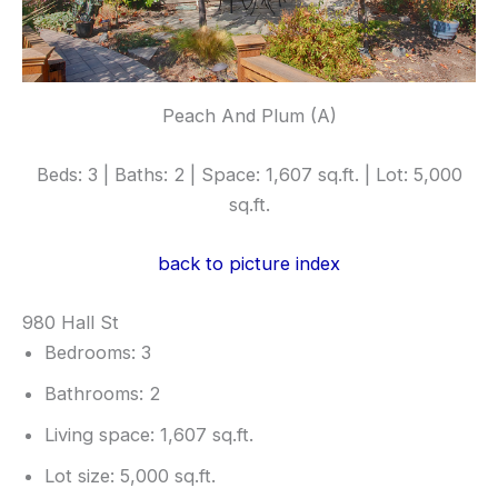
Peach And Plum (A)
Beds: 3 | Baths: 2 | Space: 1,607 sq.ft. | Lot: 5,000
sq.ft.
back to picture index
980 Hall St
Bedrooms: 3
Bathrooms: 2
Living space: 1,607 sq.ft.
Lot size: 5,000 sq.ft.