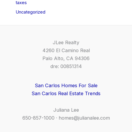
taxes
Uncategorized
JLee Realty
4260 El Camino Real
Palo Alto, CA 94306
dre: 00851314
San Carlos Homes For Sale
San Carlos Real Estate Trends
Juliana Lee
650-857-1000 ·
homes@julianalee.com