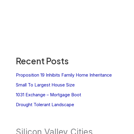
Recent Posts
Proposition 19 Inhibits Family Home Inheritance
Small To Largest House Size
1031 Exchange – Mortgage Boot
Drought Tolerant Landscape
Silicon Valley Cities