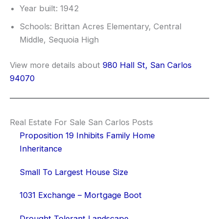
Year built: 1942
Schools: Brittan Acres Elementary, Central
Middle, Sequoia High
View more details about
980 Hall St, San Carlos
94070
Real Estate For Sale San Carlos Posts
Proposition 19 Inhibits Family Home
Inheritance
Small To Largest House Size
1031 Exchange – Mortgage Boot
Drought Tolerant Landscape