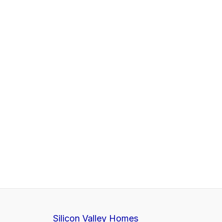
Silicon Valley Homes