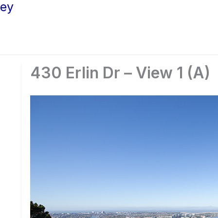
ley
430 Erlin Dr – View 1 (A)