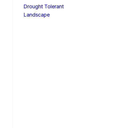
Drought Tolerant
Landscape