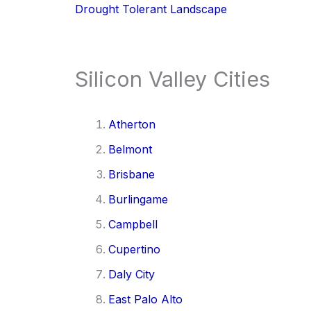
Drought Tolerant Landscape
Silicon Valley Cities
Atherton
Belmont
Brisbane
Burlingame
Campbell
Cupertino
Daly City
East Palo Alto