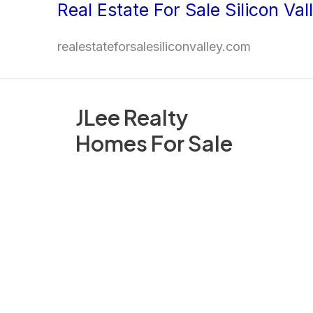
Real Estate For Sale Silicon Val
Skip
to
realestateforsalesiliconvalley.com
content
JLee Realty
Homes For Sale