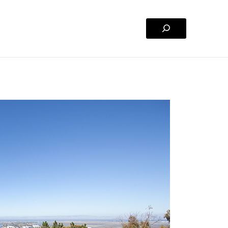
Search