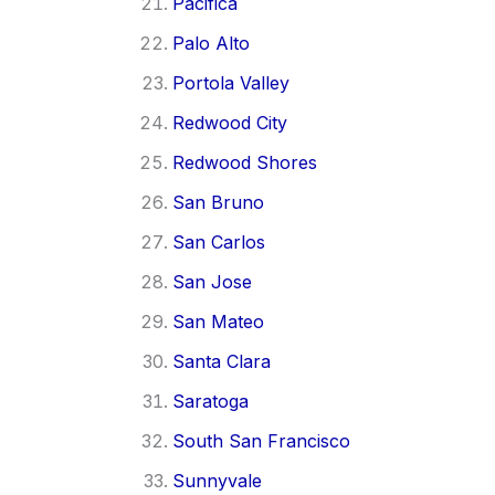
Pacifica
Palo Alto
Portola Valley
Redwood City
Redwood Shores
San Bruno
San Carlos
San Jose
San Mateo
Santa Clara
Saratoga
South San Francisco
Sunnyvale