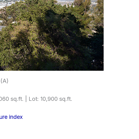
 (A)
60 sq.ft. | Lot: 10,900 sq.ft.
ure index