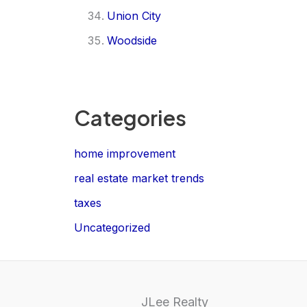
Union City
Woodside
Categories
home improvement
real estate market trends
taxes
Uncategorized
JLee Realty