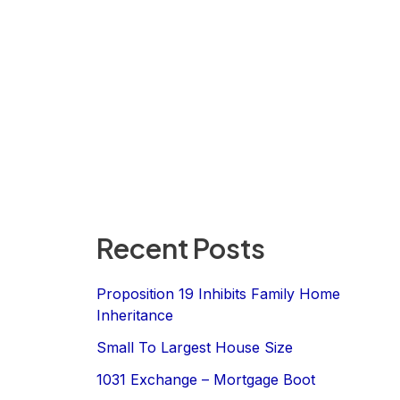
Recent Posts
Proposition 19 Inhibits Family Home
Inheritance
Small To Largest House Size
1031 Exchange – Mortgage Boot