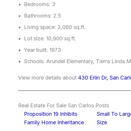
Bedrooms: 3
Bathrooms: 2.5
Living space: 2,060 sq.ft.
Lot size: 10,900 sq.ft.
Year built: 1973
Schools: Arundel Elementary, Tierra Linda M
View more details about
430 Erlin Dr, San Car
Real Estate For Sale San Carlos Posts
Proposition 19 Inhibits
Small To Larg
Family Home Inheritance
Size