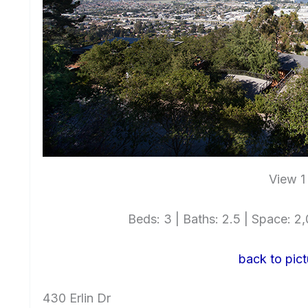
View 1
Beds: 3 | Baths: 2.5 | Space: 2,0
back to pict
430 Erlin Dr