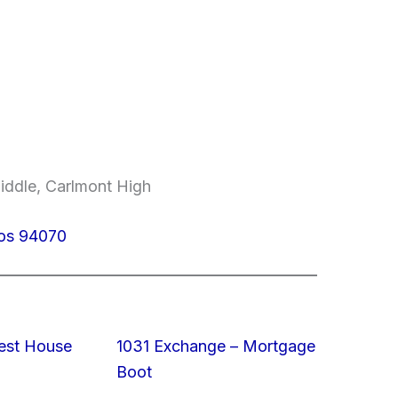
iddle, Carlmont High
los 94070
est House
1031 Exchange – Mortgage
Boot