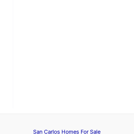
San Carlos Homes For Sale