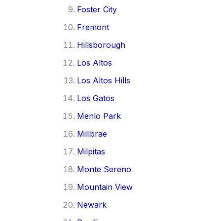
Foster City
Fremont
Hillsborough
Los Altos
Los Altos Hills
Los Gatos
Menlo Park
Millbrae
Milpitas
Monte Sereno
Mountain View
Newark