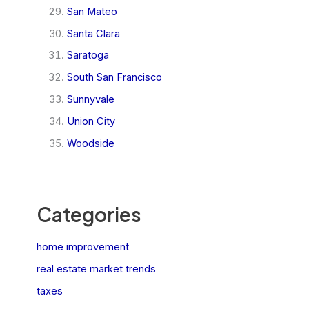
San Mateo
Santa Clara
Saratoga
South San Francisco
Sunnyvale
Union City
Woodside
Categories
home improvement
real estate market trends
taxes