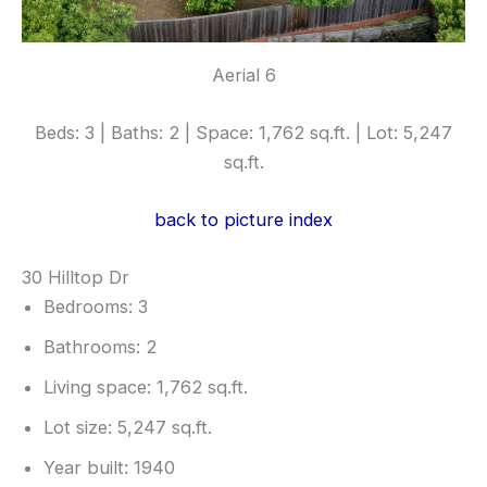
Aerial 6
Beds: 3 | Baths: 2 | Space: 1,762 sq.ft. | Lot: 5,247
sq.ft.
back to picture index
30 Hilltop Dr
Bedrooms: 3
Bathrooms: 2
Living space: 1,762 sq.ft.
Lot size: 5,247 sq.ft.
Year built: 1940