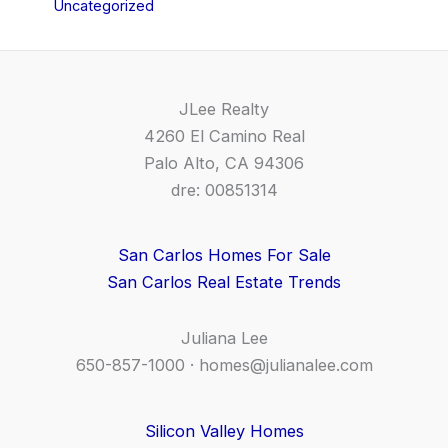
Uncategorized
JLee Realty
4260 El Camino Real
Palo Alto, CA 94306
dre: 00851314
San Carlos Homes For Sale
San Carlos Real Estate Trends
Juliana Lee
650-857-1000 ·
homes@julianalee.com
Silicon Valley Homes