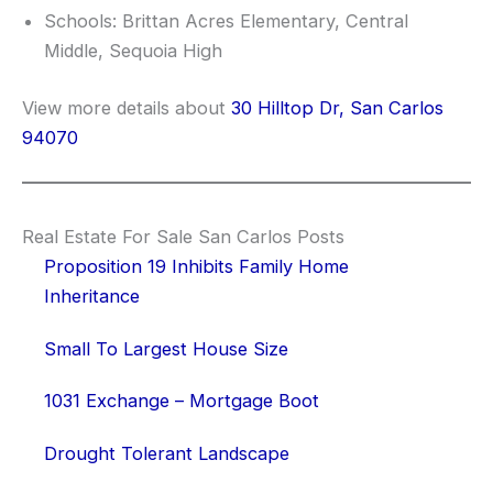
Schools: Brittan Acres Elementary, Central
Middle, Sequoia High
View more details about
30 Hilltop Dr, San Carlos
94070
Real Estate For Sale San Carlos Posts
Proposition 19 Inhibits Family Home
Inheritance
Small To Largest House Size
1031 Exchange – Mortgage Boot
Drought Tolerant Landscape