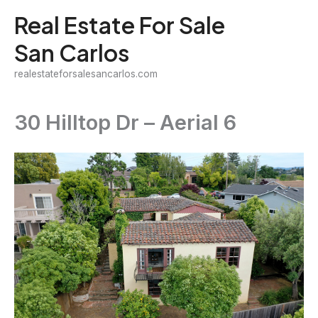
Skip
Real Estate For Sale
to
San Carlos
content
realestateforsalesancarlos.com
30 Hilltop Dr – Aerial 6