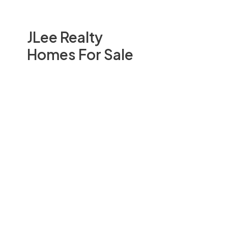
JLee Realty
Homes For Sale