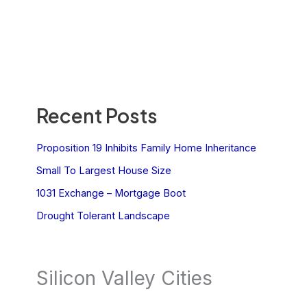
Recent Posts
Proposition 19 Inhibits Family Home Inheritance
Small To Largest House Size
1031 Exchange – Mortgage Boot
Drought Tolerant Landscape
Silicon Valley Cities