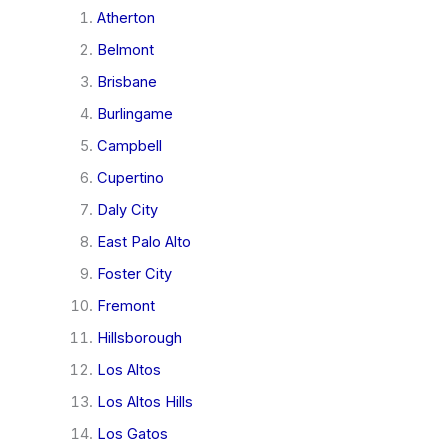
Atherton
Belmont
Brisbane
Burlingame
Campbell
Cupertino
Daly City
East Palo Alto
Foster City
Fremont
Hillsborough
Los Altos
Los Altos Hills
Los Gatos