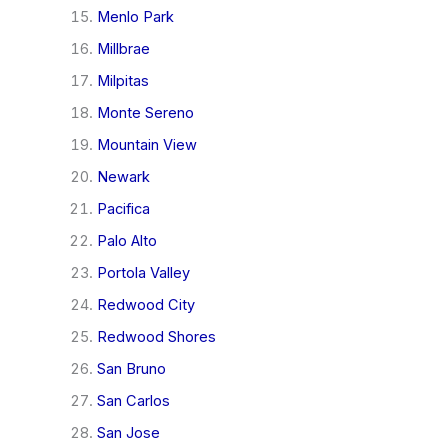
Menlo Park
Millbrae
Milpitas
Monte Sereno
Mountain View
Newark
Pacifica
Palo Alto
Portola Valley
Redwood City
Redwood Shores
San Bruno
San Carlos
San Jose