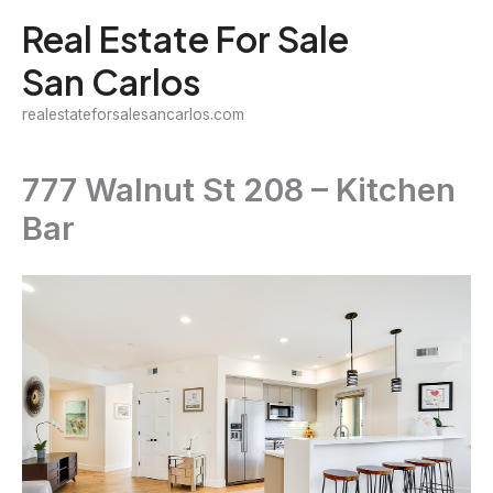
Skip
Real Estate For Sale
to
San Carlos
content
realestateforsalesancarlos.com
777 Walnut St 208 – Kitchen
Bar