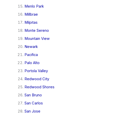
Menlo Park
Millbrae
Milpitas
Monte Sereno
Mountain View
Newark
Pacifica
Palo Alto
Portola Valley
Redwood City
Redwood Shores
San Bruno
San Carlos
San Jose