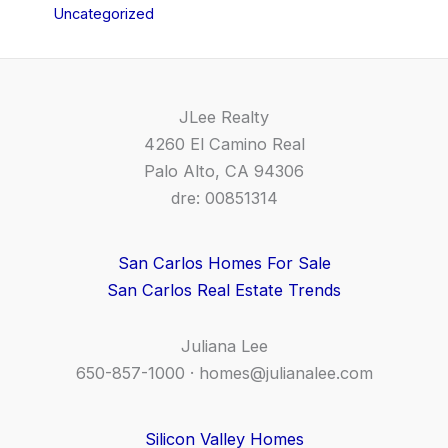
Uncategorized
JLee Realty
4260 El Camino Real
Palo Alto, CA 94306
dre: 00851314
San Carlos Homes For Sale
San Carlos Real Estate Trends
Juliana Lee
650-857-1000 ·
homes@julianalee.com
Silicon Valley Homes