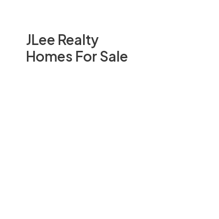
JLee Realty
Homes For Sale