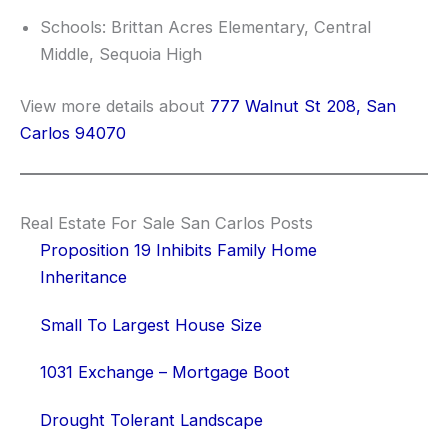
Schools: Brittan Acres Elementary, Central
Middle, Sequoia High
View more details about
777 Walnut St 208, San
Carlos 94070
Real Estate For Sale San Carlos Posts
Proposition 19 Inhibits Family Home
Inheritance
Small To Largest House Size
1031 Exchange – Mortgage Boot
Drought Tolerant Landscape