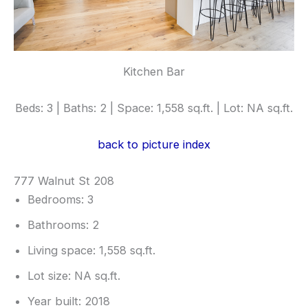
Kitchen Bar
Beds: 3 | Baths: 2 | Space: 1,558 sq.ft. | Lot: NA sq.ft.
back to picture index
777 Walnut St 208
Bedrooms: 3
Bathrooms: 2
Living space: 1,558 sq.ft.
Lot size: NA sq.ft.
Year built: 2018