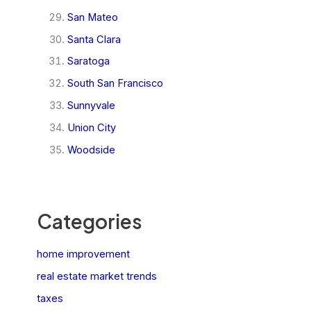
San Mateo
Santa Clara
Saratoga
South San Francisco
Sunnyvale
Union City
Woodside
Categories
home improvement
real estate market trends
taxes