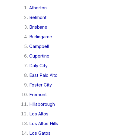
Atherton
Belmont
Brisbane
Burlingame
Campbell
Cupertino
Daly City
East Palo Alto
Foster City
Fremont
Hillsborough
Los Altos
Los Altos Hills
Los Gatos