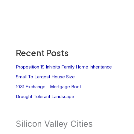
Recent Posts
Proposition 19 Inhibits Family Home Inheritance
Small To Largest House Size
1031 Exchange – Mortgage Boot
Drought Tolerant Landscape
Silicon Valley Cities