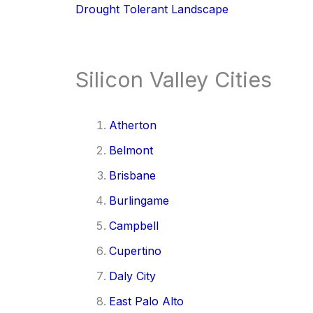
Drought Tolerant Landscape
Silicon Valley Cities
Atherton
Belmont
Brisbane
Burlingame
Campbell
Cupertino
Daly City
East Palo Alto