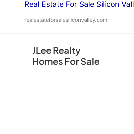
Real Estate For Sale Silicon Val
Skip
to
realestateforsalesiliconvalley.com
content
JLee Realty
Homes For Sale