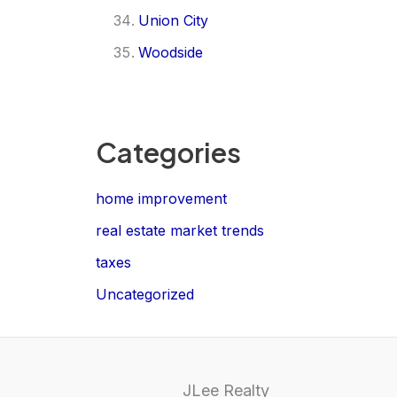
Union City
Woodside
Categories
home improvement
real estate market trends
taxes
Uncategorized
JLee Realty