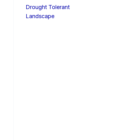
Drought Tolerant
Landscape