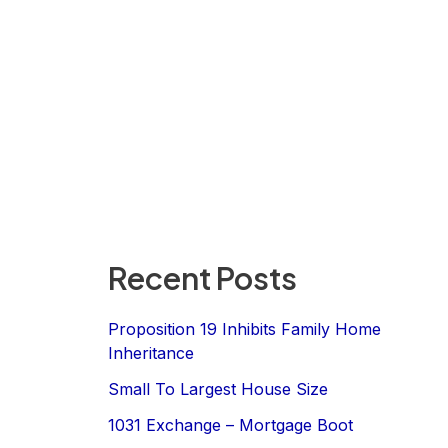
Recent Posts
Proposition 19 Inhibits Family Home
Inheritance
Small To Largest House Size
1031 Exchange – Mortgage Boot