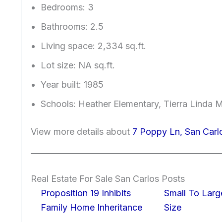
Bedrooms: 3
Bathrooms: 2.5
Living space: 2,334 sq.ft.
Lot size: NA sq.ft.
Year built: 1985
Schools: Heather Elementary, Tierra Linda 
View more details about
7 Poppy Ln, San Car
Real Estate For Sale San Carlos Posts
Proposition 19 Inhibits
Small To Larg
Family Home Inheritance
Size