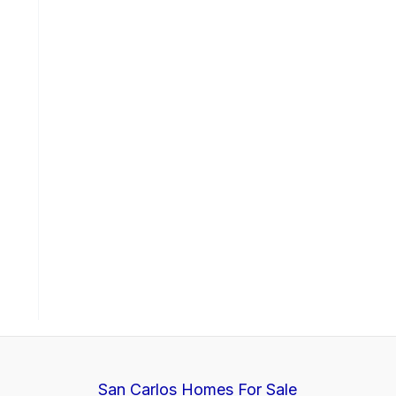
San Carlos Homes For Sale