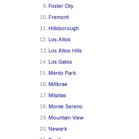
Foster City
Fremont
Hillsborough
Los Altos
Los Altos Hills
Los Gatos
Menlo Park
Millbrae
Milpitas
Monte Sereno
Mountain View
Newark