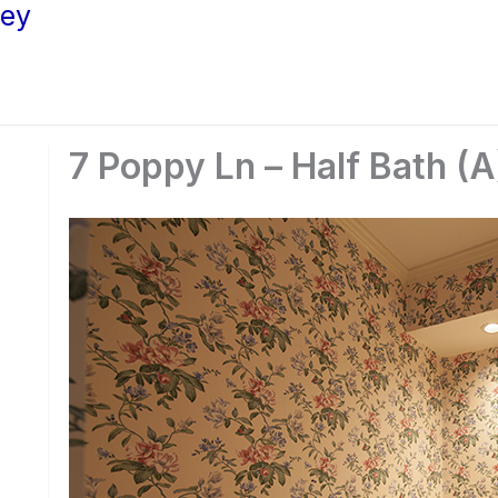
ley
7 Poppy Ln – Half Bath (A