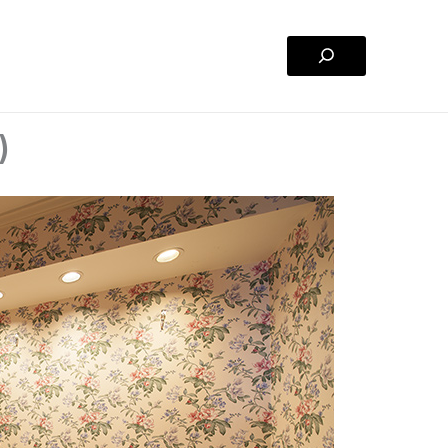
Search
)