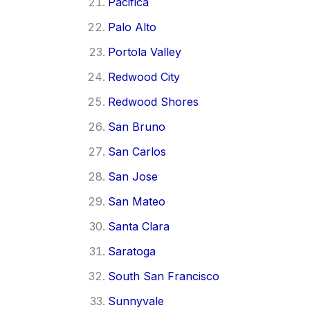
Pacifica
Palo Alto
Portola Valley
Redwood City
Redwood Shores
San Bruno
San Carlos
San Jose
San Mateo
Santa Clara
Saratoga
South San Francisco
Sunnyvale