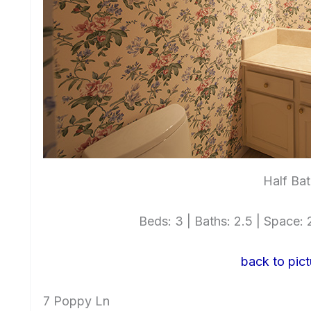
Half Bat
Beds: 3 | Baths: 2.5 | Space: 2
back to pict
7 Poppy Ln