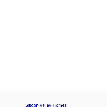
Silicon Valley Homes