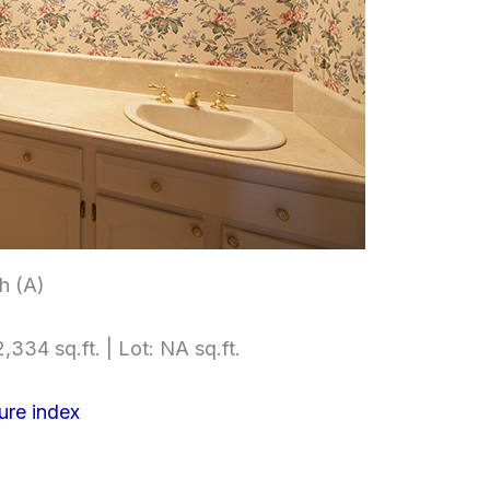
h (A)
,334 sq.ft. | Lot: NA sq.ft.
ure index