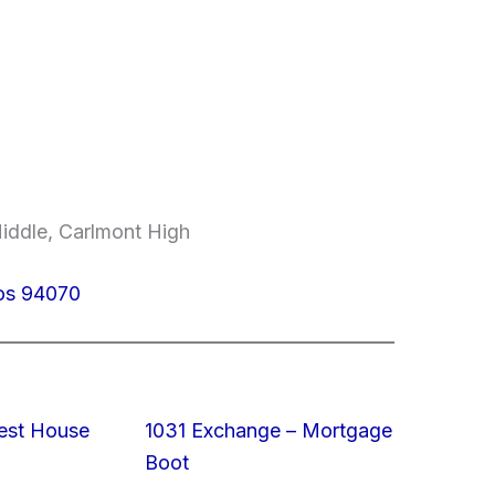
Middle, Carlmont High
los 94070
est House
1031 Exchange – Mortgage
Boot