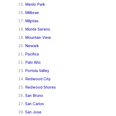
Menlo Park
Millbrae
Milpitas
Monte Sereno
Mountain View
Newark
Pacifica
Palo Alto
Portola Valley
Redwood City
Redwood Shores
San Bruno
San Carlos
San Jose