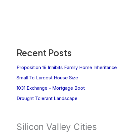
Recent Posts
Proposition 19 Inhibits Family Home Inheritance
Small To Largest House Size
1031 Exchange – Mortgage Boot
Drought Tolerant Landscape
Silicon Valley Cities