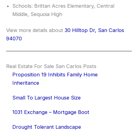
Schools: Brittan Acres Elementary, Central
Middle, Sequoia High
View more details about
30 Hilltop Dr, San Carlos
94070
Real Estate For Sale San Carlos Posts
Proposition 19 Inhibits Family Home
Inheritance
Small To Largest House Size
1031 Exchange – Mortgage Boot
Drought Tolerant Landscape