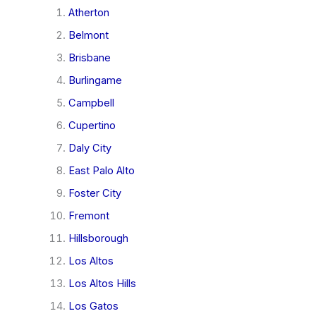
Atherton
Belmont
Brisbane
Burlingame
Campbell
Cupertino
Daly City
East Palo Alto
Foster City
Fremont
Hillsborough
Los Altos
Los Altos Hills
Los Gatos