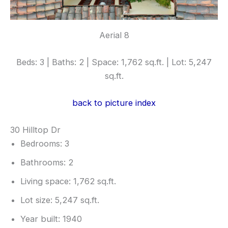
Aerial 8
Beds: 3 | Baths: 2 | Space: 1,762 sq.ft. | Lot: 5,247
sq.ft.
back to picture index
30 Hilltop Dr
Bedrooms: 3
Bathrooms: 2
Living space: 1,762 sq.ft.
Lot size: 5,247 sq.ft.
Year built: 1940