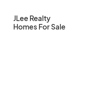
JLee Realty
Homes For Sale