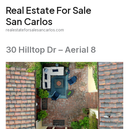
Skip
Real Estate For Sale
to
San Carlos
content
realestateforsalesancarlos.com
30 Hilltop Dr – Aerial 8