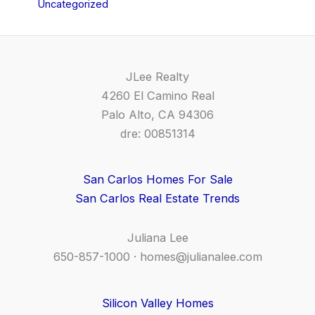
Uncategorized
JLee Realty
4260 El Camino Real
Palo Alto, CA 94306
dre: 00851314
San Carlos Homes For Sale
San Carlos Real Estate Trends
Juliana Lee
650-857-1000 ·
homes@julianalee.com
Silicon Valley Homes