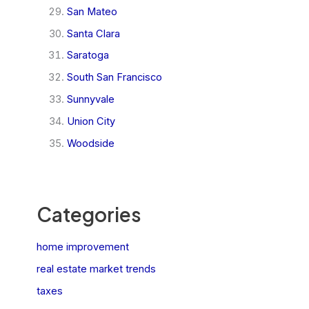
San Mateo
Santa Clara
Saratoga
South San Francisco
Sunnyvale
Union City
Woodside
Categories
home improvement
real estate market trends
taxes