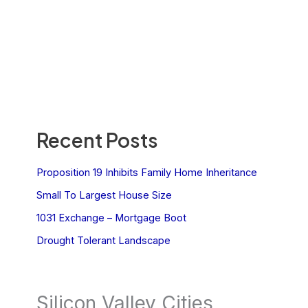
Recent Posts
Proposition 19 Inhibits Family Home Inheritance
Small To Largest House Size
1031 Exchange – Mortgage Boot
Drought Tolerant Landscape
Silicon Valley Cities