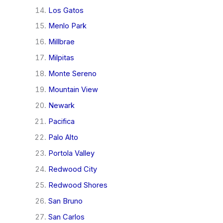
Los Gatos
Menlo Park
Millbrae
Milpitas
Monte Sereno
Mountain View
Newark
Pacifica
Palo Alto
Portola Valley
Redwood City
Redwood Shores
San Bruno
San Carlos