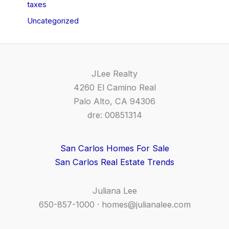
taxes
Uncategorized
JLee Realty
4260 El Camino Real
Palo Alto, CA 94306
dre: 00851314
San Carlos Homes For Sale
San Carlos Real Estate Trends
Juliana Lee
650-857-1000 ·
homes@julianalee.com