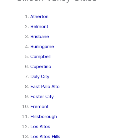
Atherton
Belmont
Brisbane
Burlingame
Campbell
Cupertino
Daly City
East Palo Alto
Foster City
Fremont
Hillsborough
Los Altos
Los Altos Hills