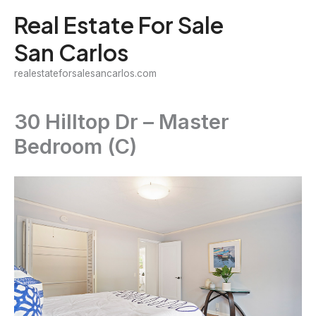
Skip
Real Estate For Sale
to
San Carlos
content
realestateforsalesancarlos.com
30 Hilltop Dr – Master
Bedroom (C)