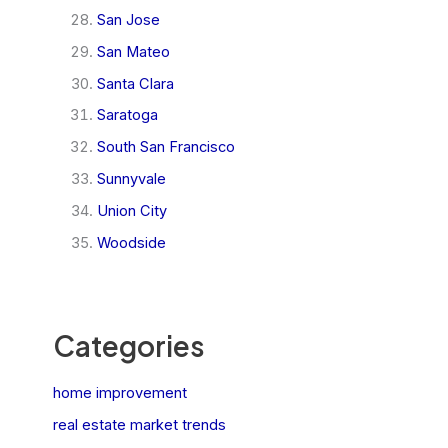
San Jose
San Mateo
Santa Clara
Saratoga
South San Francisco
Sunnyvale
Union City
Woodside
Categories
home improvement
real estate market trends