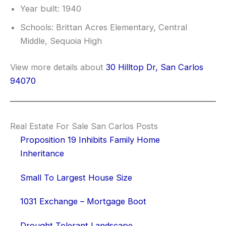
Year built: 1940
Schools: Brittan Acres Elementary, Central
Middle, Sequoia High
View more details about
30 Hilltop Dr, San Carlos
94070
Real Estate For Sale San Carlos Posts
Proposition 19 Inhibits Family Home
Inheritance
Small To Largest House Size
1031 Exchange – Mortgage Boot
Drought Tolerant Landscape