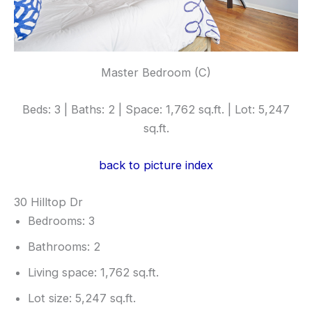
Master Bedroom (C)
Beds: 3 | Baths: 2 | Space: 1,762 sq.ft. | Lot: 5,247
sq.ft.
back to picture index
30 Hilltop Dr
Bedrooms: 3
Bathrooms: 2
Living space: 1,762 sq.ft.
Lot size: 5,247 sq.ft.