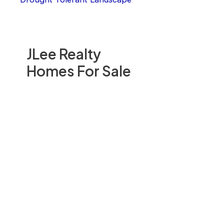
JLee Realty
Homes For Sale