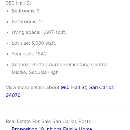
980 Hall St
Bedrooms: 3
Bathrooms: 2
Living space: 1,607 sq.ft.
Lot size: 5,000 sq.ft.
Year built: 1942
Schools: Brittan Acres Elementary, Central
Middle, Sequoia High
View more details about
980 Hall St, San Carlos
94070
Real Estate For Sale San Carlos Posts
Proposition 19 Inhibits Family Home