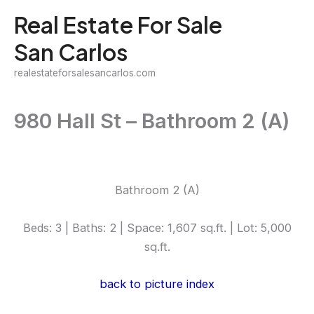
Skip
Real Estate For Sale
to
San Carlos
content
realestateforsalesancarlos.com
980 Hall St – Bathroom 2 (A)
Bathroom 2 (A)
Beds: 3 | Baths: 2 | Space: 1,607 sq.ft. | Lot: 5,000
sq.ft.
back to picture index