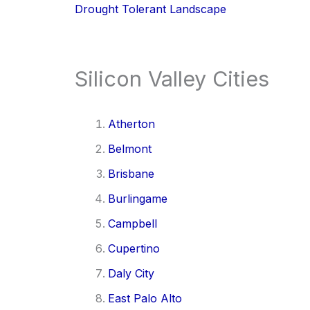
Drought Tolerant Landscape
Silicon Valley Cities
Atherton
Belmont
Brisbane
Burlingame
Campbell
Cupertino
Daly City
East Palo Alto