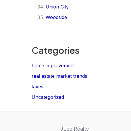
Union City
Woodside
Categories
home improvement
real estate market trends
taxes
Uncategorized
JLee Realty