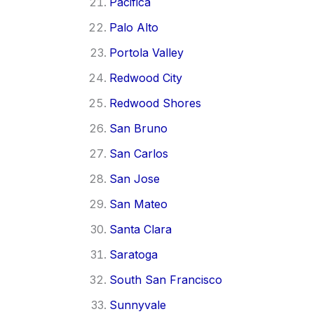
Pacifica
Palo Alto
Portola Valley
Redwood City
Redwood Shores
San Bruno
San Carlos
San Jose
San Mateo
Santa Clara
Saratoga
South San Francisco
Sunnyvale