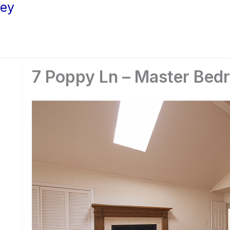
ley
7 Poppy Ln – Master Bed