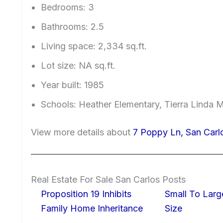
Bedrooms: 3
Bathrooms: 2.5
Living space: 2,334 sq.ft.
Lot size: NA sq.ft.
Year built: 1985
Schools: Heather Elementary, Tierra Linda 
View more details about
7 Poppy Ln, San Car
Real Estate For Sale San Carlos Posts
Proposition 19 Inhibits
Small To Larg
Family Home Inheritance
Size