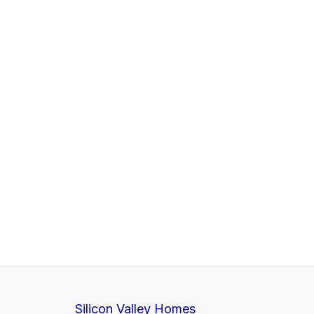
Silicon Valley Homes