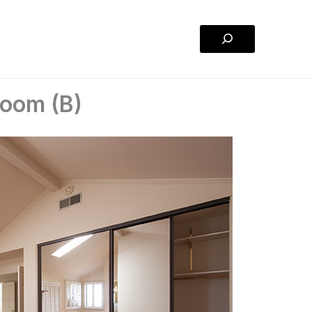
Search
room (B)