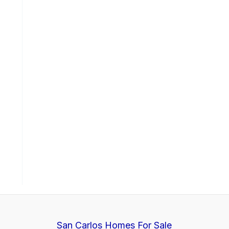
San Carlos Homes For Sale