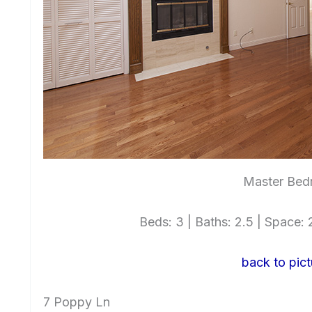
Master Bed
Beds: 3 | Baths: 2.5 | Space: 2
back to pict
7 Poppy Ln