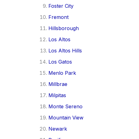
Foster City
Fremont
Hillsborough
Los Altos
Los Altos Hills
Los Gatos
Menlo Park
Millbrae
Milpitas
Monte Sereno
Mountain View
Newark