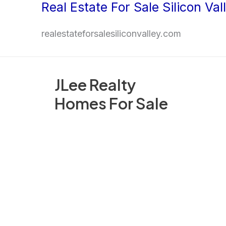
Real Estate For Sale Silicon Val
Skip
to
realestateforsalesiliconvalley.com
content
JLee Realty
Homes For Sale