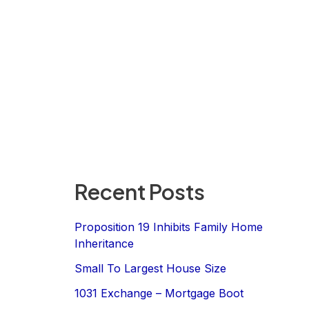
Recent Posts
Proposition 19 Inhibits Family Home
Inheritance
Small To Largest House Size
1031 Exchange – Mortgage Boot