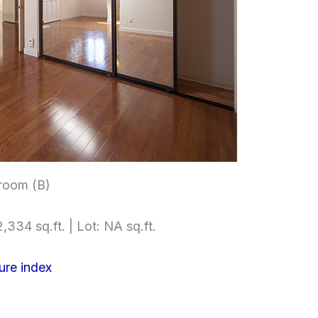
room (B)
,334 sq.ft. | Lot: NA sq.ft.
ure index