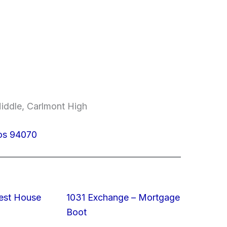
Middle, Carlmont High
los 94070
est House
1031 Exchange – Mortgage
Boot