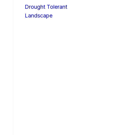
Drought Tolerant
Landscape