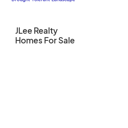
JLee Realty
Homes For Sale