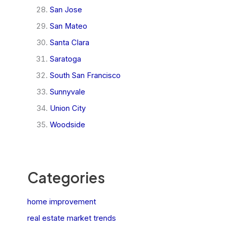
San Jose
San Mateo
Santa Clara
Saratoga
South San Francisco
Sunnyvale
Union City
Woodside
Categories
home improvement
real estate market trends