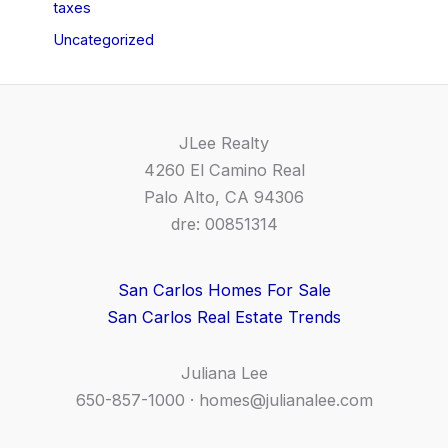
taxes
Uncategorized
JLee Realty
4260 El Camino Real
Palo Alto, CA 94306
dre: 00851314
San Carlos Homes For Sale
San Carlos Real Estate Trends
Juliana Lee
650-857-1000 ·
homes@julianalee.com