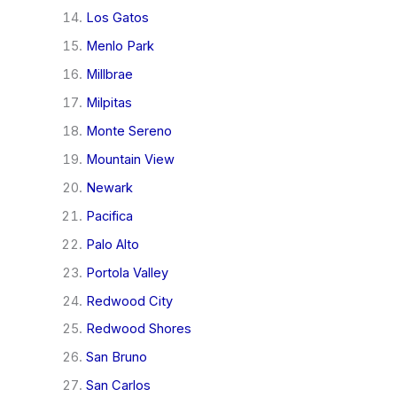
Los Gatos
Menlo Park
Millbrae
Milpitas
Monte Sereno
Mountain View
Newark
Pacifica
Palo Alto
Portola Valley
Redwood City
Redwood Shores
San Bruno
San Carlos