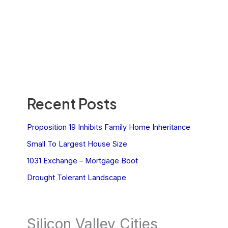
Recent Posts
Proposition 19 Inhibits Family Home Inheritance
Small To Largest House Size
1031 Exchange – Mortgage Boot
Drought Tolerant Landscape
Silicon Valley Cities