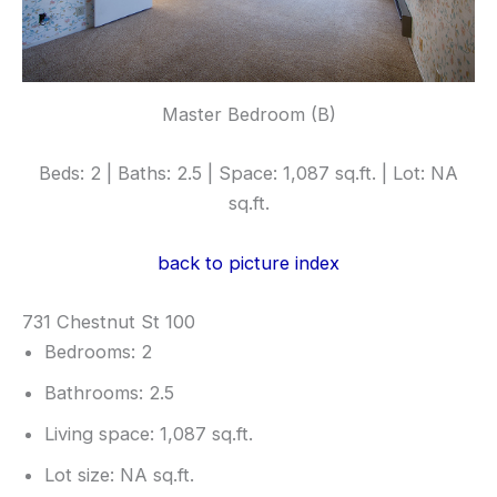
Master Bedroom (B)
Beds: 2 | Baths: 2.5 | Space: 1,087 sq.ft. | Lot: NA
sq.ft.
back to picture index
731 Chestnut St 100
Bedrooms: 2
Bathrooms: 2.5
Living space: 1,087 sq.ft.
Lot size: NA sq.ft.