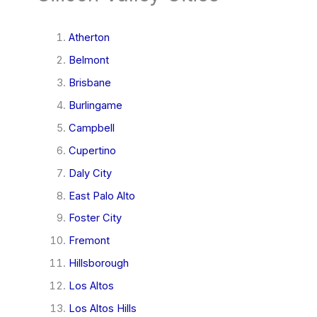
Atherton
Belmont
Brisbane
Burlingame
Campbell
Cupertino
Daly City
East Palo Alto
Foster City
Fremont
Hillsborough
Los Altos
Los Altos Hills