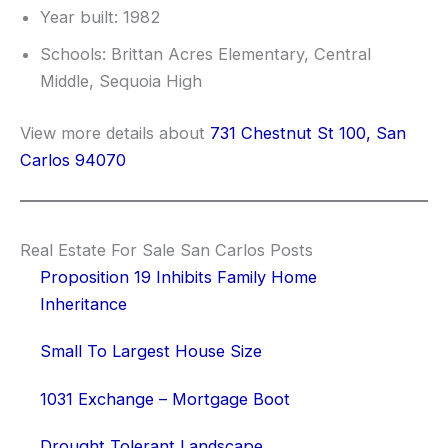
Year built: 1982
Schools: Brittan Acres Elementary, Central
Middle, Sequoia High
View more details about
731 Chestnut St 100, San
Carlos 94070
Real Estate For Sale San Carlos Posts
Proposition 19 Inhibits Family Home
Inheritance
Small To Largest House Size
1031 Exchange – Mortgage Boot
Drought Tolerant Landscape