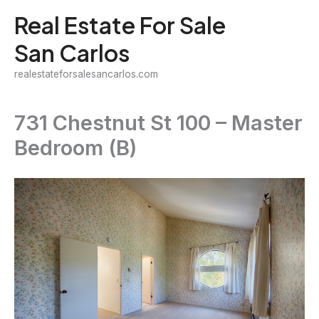
Skip
Real Estate For Sale
to
San Carlos
content
realestateforsalesancarlos.com
731 Chestnut St 100 – Master
Bedroom (B)