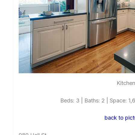
Kitchen
Beds: 3 | Baths: 2 | Space: 1,6
back to pict