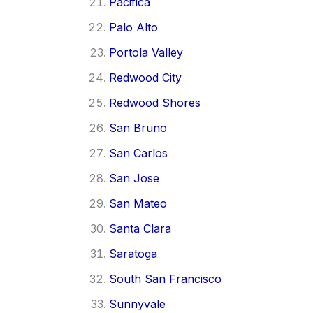
Pacifica
Palo Alto
Portola Valley
Redwood City
Redwood Shores
San Bruno
San Carlos
San Jose
San Mateo
Santa Clara
Saratoga
South San Francisco
Sunnyvale