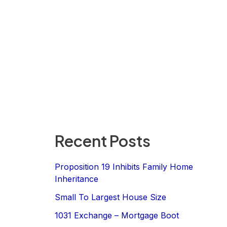
Recent Posts
Proposition 19 Inhibits Family Home
Inheritance
Small To Largest House Size
1031 Exchange – Mortgage Boot