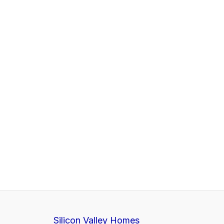
Silicon Valley Homes