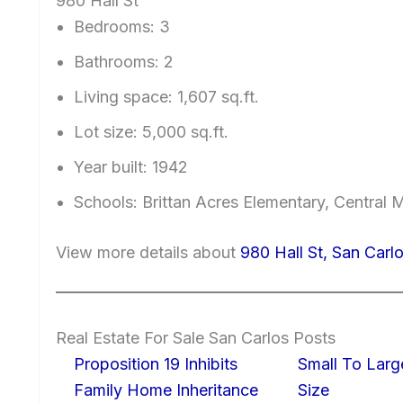
980 Hall St
Bedrooms: 3
Bathrooms: 2
Living space: 1,607 sq.ft.
Lot size: 5,000 sq.ft.
Year built: 1942
Schools: Brittan Acres Elementary, Central 
View more details about
980 Hall St, San Car
Real Estate For Sale San Carlos Posts
Proposition 19 Inhibits
Small To Larg
Family Home Inheritance
Size