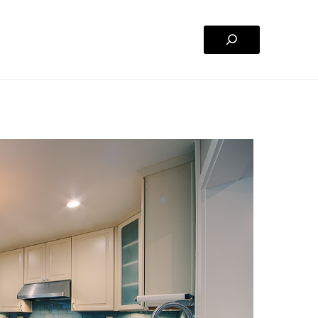
Search