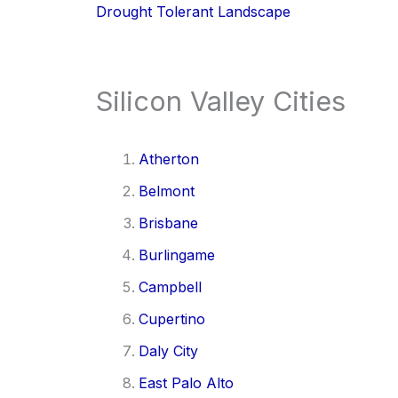
Drought Tolerant Landscape
Silicon Valley Cities
Atherton
Belmont
Brisbane
Burlingame
Campbell
Cupertino
Daly City
East Palo Alto