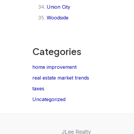
Union City
Woodside
Categories
home improvement
real estate market trends
taxes
Uncategorized
JLee Realty