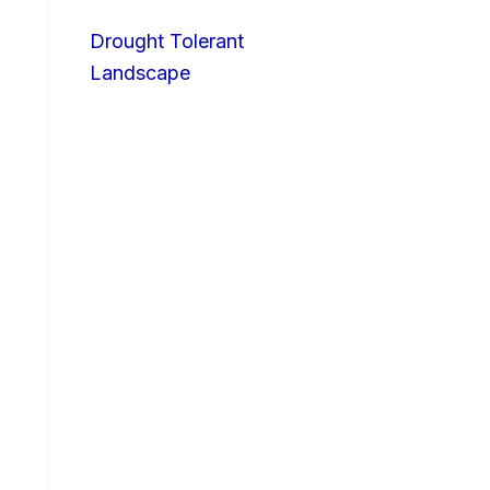
Drought Tolerant
Landscape