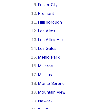
Foster City
Fremont
Hillsborough
Los Altos
Los Altos Hills
Los Gatos
Menlo Park
Millbrae
Milpitas
Monte Sereno
Mountain View
Newark