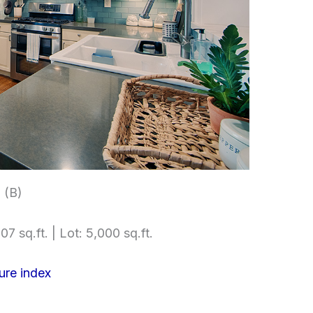
 (B)
07 sq.ft. | Lot: 5,000 sq.ft.
ure index