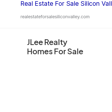
Real Estate For Sale Silicon Val
Skip
to
realestateforsalesiliconvalley.com
content
JLee Realty
Homes For Sale