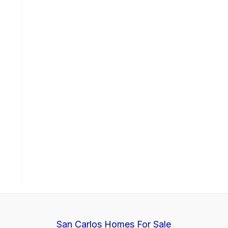
San Carlos Homes For Sale