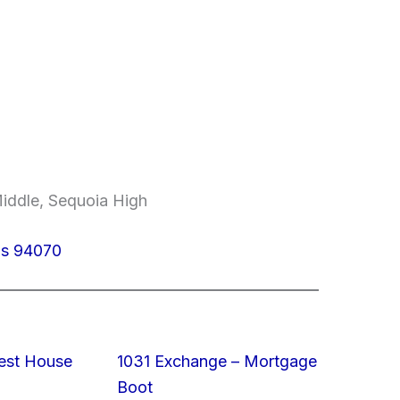
Middle, Sequoia High
los 94070
est House
1031 Exchange – Mortgage
Boot