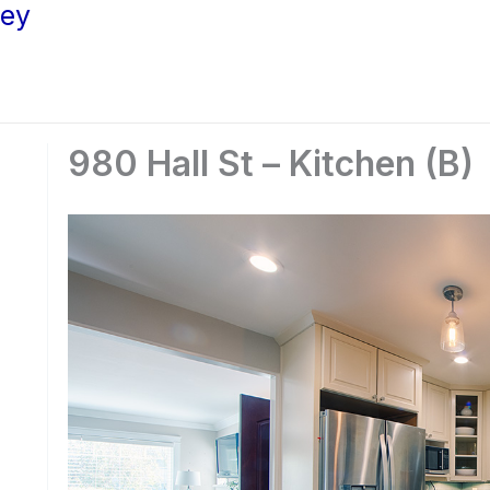
ley
980 Hall St – Kitchen (B)