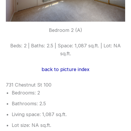
Bedroom 2 (A)
Beds: 2 | Baths: 2.5 | Space: 1,087 sq.ft. | Lot: NA
sq.ft.
back to picture index
731 Chestnut St 100
Bedrooms: 2
Bathrooms: 2.5
Living space: 1,087 sq.ft.
Lot size: NA sq.ft.