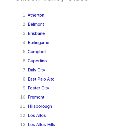
Atherton
Belmont
Brisbane
Burlingame
Campbell
Cupertino
Daly City
East Palo Alto
Foster City
Fremont
Hillsborough
Los Altos
Los Altos Hills