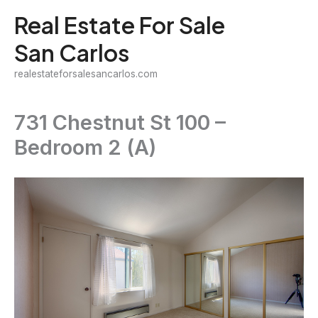
Skip
Real Estate For Sale
to
San Carlos
content
realestateforsalesancarlos.com
731 Chestnut St 100 –
Bedroom 2 (A)