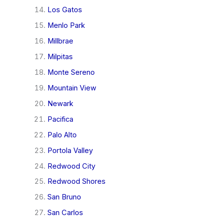
Los Gatos
Menlo Park
Millbrae
Milpitas
Monte Sereno
Mountain View
Newark
Pacifica
Palo Alto
Portola Valley
Redwood City
Redwood Shores
San Bruno
San Carlos