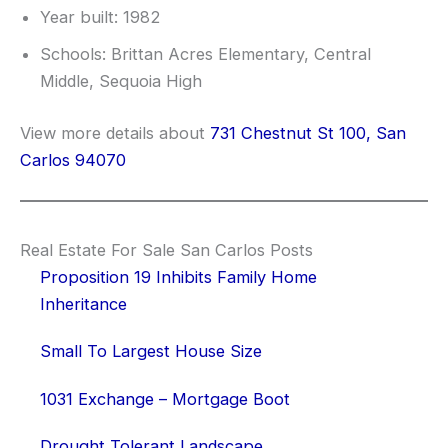
Year built: 1982
Schools: Brittan Acres Elementary, Central
Middle, Sequoia High
View more details about
731 Chestnut St 100, San
Carlos 94070
Real Estate For Sale San Carlos Posts
Proposition 19 Inhibits Family Home
Inheritance
Small To Largest House Size
1031 Exchange – Mortgage Boot
Drought Tolerant Landscape