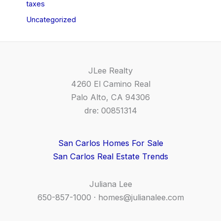
taxes
Uncategorized
JLee Realty
4260 El Camino Real
Palo Alto, CA 94306
dre: 00851314
San Carlos Homes For Sale
San Carlos Real Estate Trends
Juliana Lee
650-857-1000 ·
homes@julianalee.com