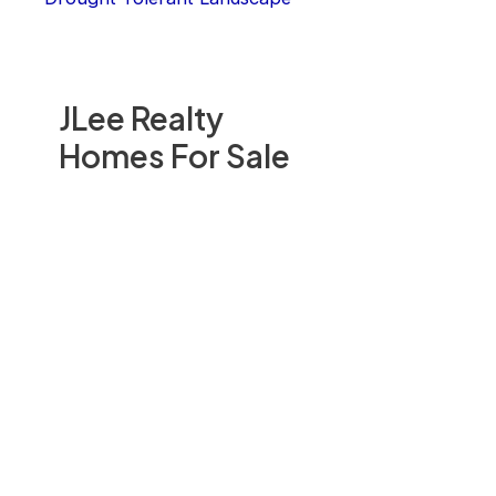
JLee Realty
Homes For Sale