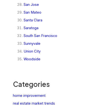
San Jose
San Mateo
Santa Clara
Saratoga
South San Francisco
Sunnyvale
Union City
Woodside
Categories
home improvement
real estate market trends