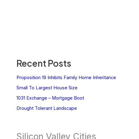
Recent Posts
Proposition 19 Inhibits Family Home Inheritance
Small To Largest House Size
1031 Exchange – Mortgage Boot
Drought Tolerant Landscape
Silicon Valley Cities