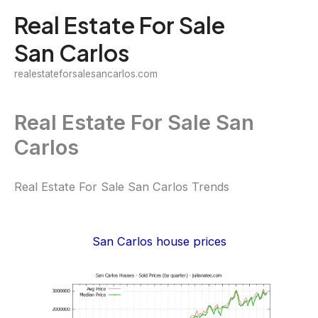
Skip
Real Estate For Sale
to
San Carlos
content
realestateforsalesancarlos.com
Real Estate For Sale San
Carlos
Real Estate For Sale San Carlos Trends
San Carlos house prices