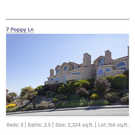
7 Poppy Ln
Beds: 3 | Baths: 2.5 | Size: 2,334 sq.ft. | Lot: NA sq.ft.