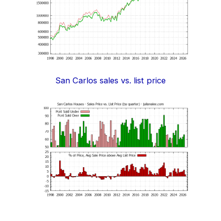
San Carlos sales vs. list price