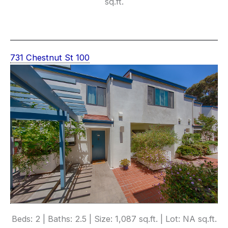
sq.ft.
731 Chestnut St 100
Beds: 2 | Baths: 2.5 | Size: 1,087 sq.ft. | Lot: NA sq.ft.