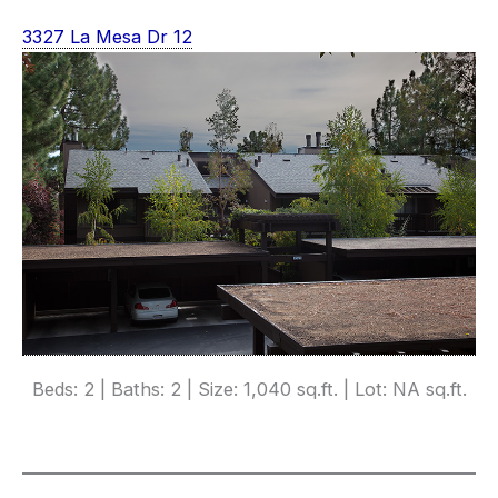
3327 La Mesa Dr 12
Beds: 2 | Baths: 2 | Size: 1,040 sq.ft. | Lot: NA sq.ft.