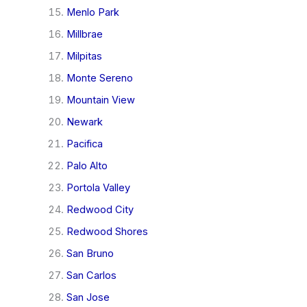
Menlo Park
Millbrae
Milpitas
Monte Sereno
Mountain View
Newark
Pacifica
Palo Alto
Portola Valley
Redwood City
Redwood Shores
San Bruno
San Carlos
San Jose