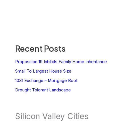
Recent Posts
Proposition 19 Inhibits Family Home Inheritance
Small To Largest House Size
1031 Exchange – Mortgage Boot
Drought Tolerant Landscape
Silicon Valley Cities