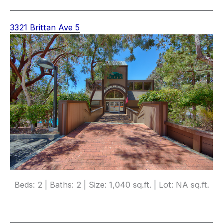
3321 Brittan Ave 5
Beds: 2 | Baths: 2 | Size: 1,040 sq.ft. | Lot: NA sq.ft.