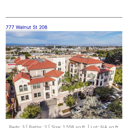
777 Walnut St 208
Beds: 3 | Baths: 2 | Size: 1,558 sq.ft. | Lot: NA sq.ft.