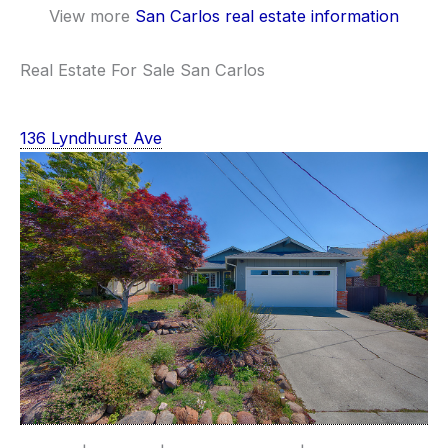
View more
San Carlos real estate information
Real Estate For Sale San Carlos
136 Lyndhurst Ave