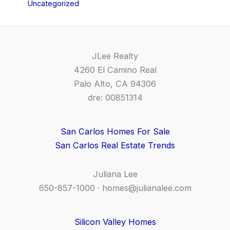
Uncategorized
JLee Realty
4260 El Camino Real
Palo Alto, CA 94306
dre: 00851314
San Carlos Homes For Sale
San Carlos Real Estate Trends
Juliana Lee
650-857-1000 ·
homes@julianalee.com
Silicon Valley Homes