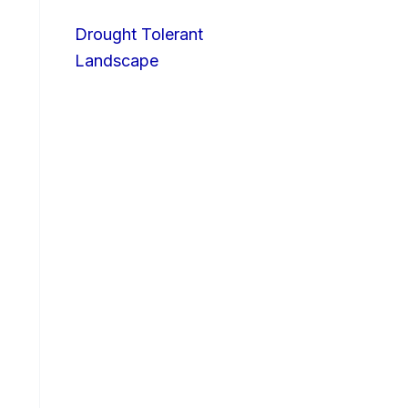
Drought Tolerant
Landscape