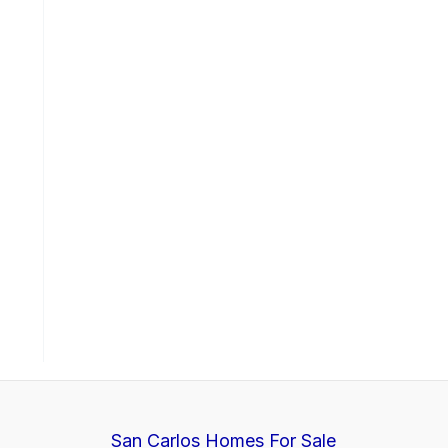
San Carlos Homes For Sale