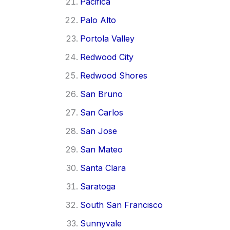
Pacifica
Palo Alto
Portola Valley
Redwood City
Redwood Shores
San Bruno
San Carlos
San Jose
San Mateo
Santa Clara
Saratoga
South San Francisco
Sunnyvale