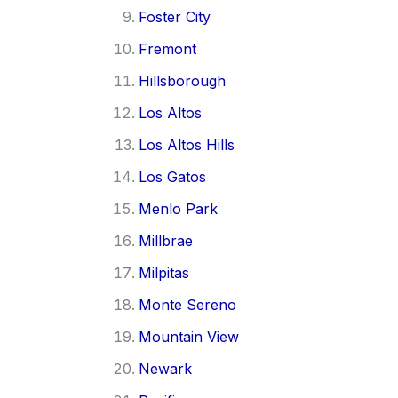
Foster City
Fremont
Hillsborough
Los Altos
Los Altos Hills
Los Gatos
Menlo Park
Millbrae
Milpitas
Monte Sereno
Mountain View
Newark