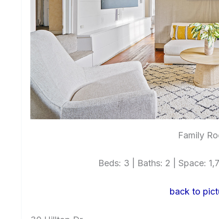
Family Ro
Beds: 3 | Baths: 2 | Space: 1,7
back to pict