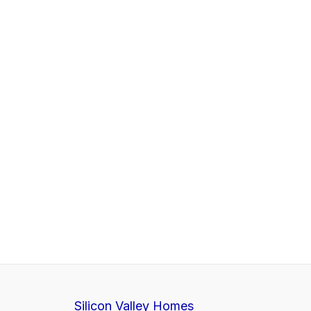
Silicon Valley Homes