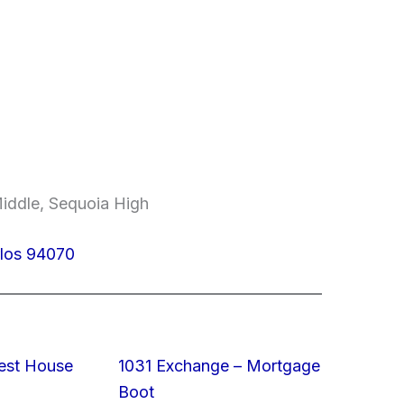
Middle, Sequoia High
rlos 94070
est House
1031 Exchange – Mortgage
Boot