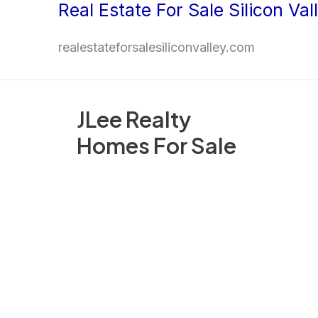
Real Estate For Sale Silicon Val
Skip
to
realestateforsalesiliconvalley.com
content
JLee Realty
Homes For Sale