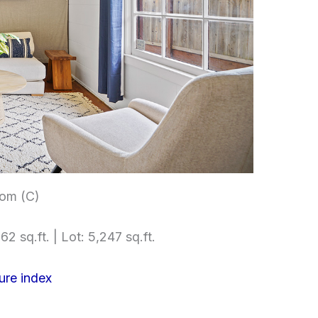
om (C)
62 sq.ft. | Lot: 5,247 sq.ft.
ure index