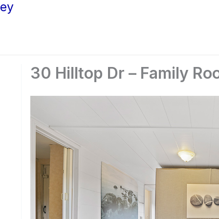
ley
30 Hilltop Dr – Family Ro