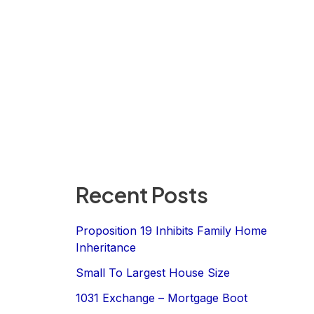
Recent Posts
Proposition 19 Inhibits Family Home
Inheritance
Small To Largest House Size
1031 Exchange – Mortgage Boot