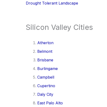
Drought Tolerant Landscape
Silicon Valley Cities
Atherton
Belmont
Brisbane
Burlingame
Campbell
Cupertino
Daly City
East Palo Alto