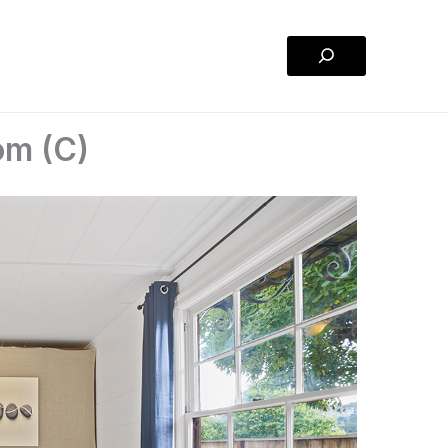
Search
om (C)