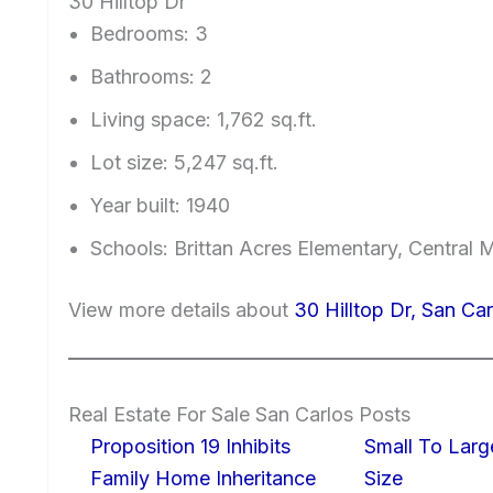
30 Hilltop Dr
Bedrooms: 3
Bathrooms: 2
Living space: 1,762 sq.ft.
Lot size: 5,247 sq.ft.
Year built: 1940
Schools: Brittan Acres Elementary, Central 
View more details about
30 Hilltop Dr, San Ca
Real Estate For Sale San Carlos Posts
Proposition 19 Inhibits
Small To Larg
Family Home Inheritance
Size