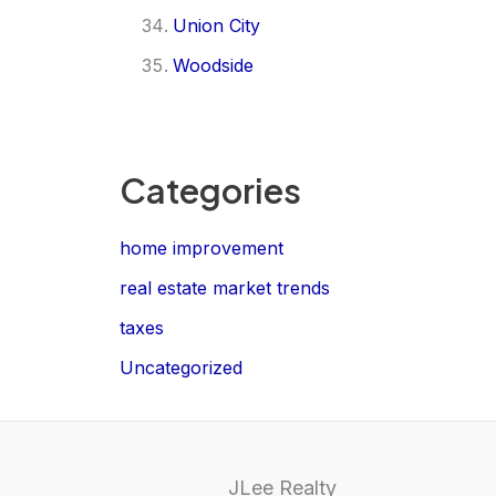
Union City
Woodside
Categories
home improvement
real estate market trends
taxes
Uncategorized
JLee Realty