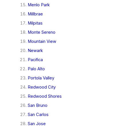
Menlo Park
Millbrae
Milpitas
Monte Sereno
Mountain View
Newark
Pacifica
Palo Alto
Portola Valley
Redwood City
Redwood Shores
San Bruno
San Carlos
San Jose