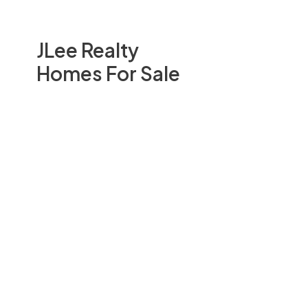
JLee Realty
Homes For Sale