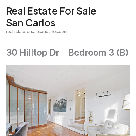
Skip
Real Estate For Sale
to
San Carlos
content
realestateforsalesancarlos.com
30 Hilltop Dr – Bedroom 3 (B)