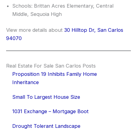
Schools: Brittan Acres Elementary, Central
Middle, Sequoia High
View more details about
30 Hilltop Dr, San Carlos
94070
Real Estate For Sale San Carlos Posts
Proposition 19 Inhibits Family Home
Inheritance
Small To Largest House Size
1031 Exchange – Mortgage Boot
Drought Tolerant Landscape