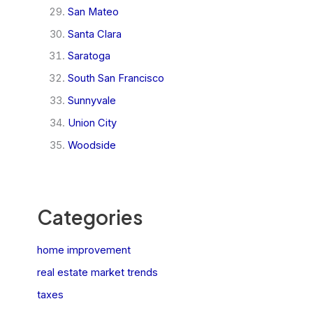
San Mateo
Santa Clara
Saratoga
South San Francisco
Sunnyvale
Union City
Woodside
Categories
home improvement
real estate market trends
taxes