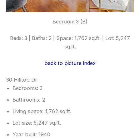
Bedroom 3 (B)
Beds: 3 | Baths: 2 | Space: 1,762 sq.ft. | Lot: 5,247
sq.ft.
back to picture index
30 Hilltop Dr
Bedrooms: 3
Bathrooms: 2
Living space: 1,762 sq.ft.
Lot size: 5,247 sq.ft.
Year built: 1940