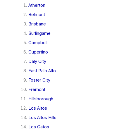
Atherton
Belmont
Brisbane
Burlingame
Campbell
Cupertino
Daly City
East Palo Alto
Foster City
Fremont
Hillsborough
Los Altos
Los Altos Hills
Los Gatos