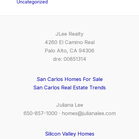
Uncategorized
JLee Realty
4260 El Camino Real
Palo Alto, CA 94306
dre: 00851314
San Carlos Homes For Sale
San Carlos Real Estate Trends
Juliana Lee
650-857-1000 ·
homes@julianalee.com
Silicon Valley Homes