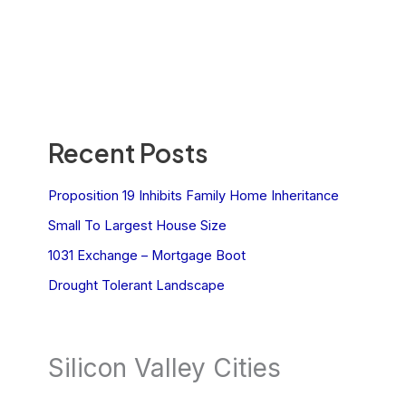
Recent Posts
Proposition 19 Inhibits Family Home Inheritance
Small To Largest House Size
1031 Exchange – Mortgage Boot
Drought Tolerant Landscape
Silicon Valley Cities