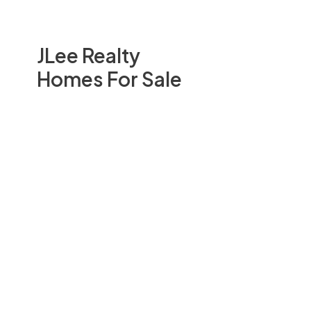
JLee Realty
Homes For Sale