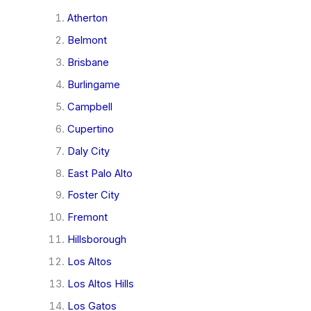
Atherton
Belmont
Brisbane
Burlingame
Campbell
Cupertino
Daly City
East Palo Alto
Foster City
Fremont
Hillsborough
Los Altos
Los Altos Hills
Los Gatos