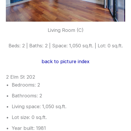
Living Room (C)
Beds: 2 | Baths: 2 | Space: 1,050 sq.ft. | Lot: 0 sq.ft.
back to picture index
2 Elm St 202
Bedrooms: 2
Bathrooms: 2
Living space: 1,050 sq.ft.
Lot size: 0 sq.ft.
Year built: 1981