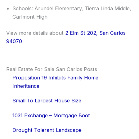
Schools: Arundel Elementary, Tierra Linda Middle,
Carlmont High
View more details about
2 Elm St 202, San Carlos
94070
Real Estate For Sale San Carlos Posts
Proposition 19 Inhibits Family Home
Inheritance
Small To Largest House Size
1031 Exchange – Mortgage Boot
Drought Tolerant Landscape