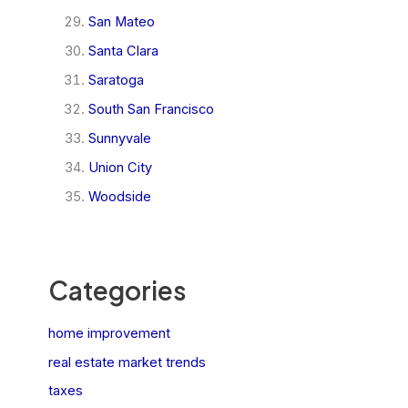
San Mateo
Santa Clara
Saratoga
South San Francisco
Sunnyvale
Union City
Woodside
Categories
home improvement
real estate market trends
taxes