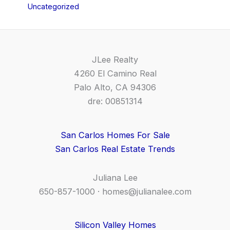
Uncategorized
JLee Realty
4260 El Camino Real
Palo Alto, CA 94306
dre: 00851314
San Carlos Homes For Sale
San Carlos Real Estate Trends
Juliana Lee
650-857-1000 ·
homes@julianalee.com
Silicon Valley Homes