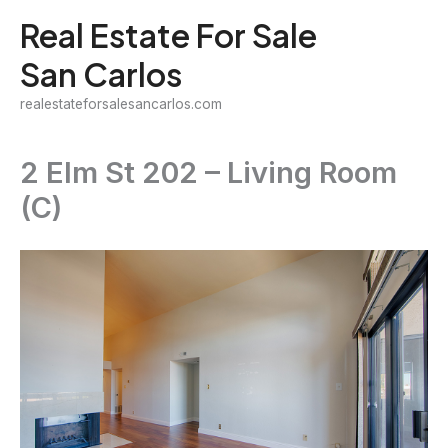
Skip
Real Estate For Sale
to
San Carlos
content
realestateforsalesancarlos.com
2 Elm St 202 – Living Room
(C)