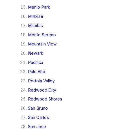
Menlo Park
Millbrae
Milpitas
Monte Sereno
Mountain View
Newark
Pacifica
Palo Alto
Portola Valley
Redwood City
Redwood Shores
San Bruno
San Carlos
San Jose