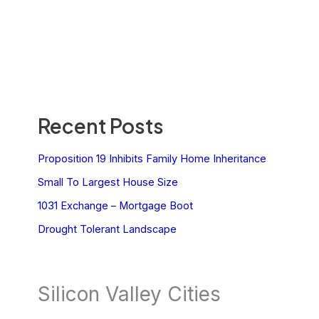
Recent Posts
Proposition 19 Inhibits Family Home Inheritance
Small To Largest House Size
1031 Exchange – Mortgage Boot
Drought Tolerant Landscape
Silicon Valley Cities