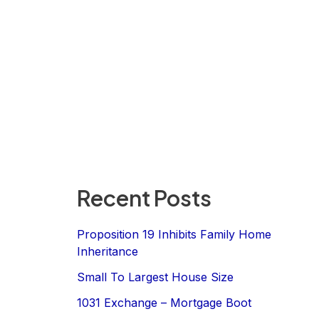
Recent Posts
Proposition 19 Inhibits Family Home
Inheritance
Small To Largest House Size
1031 Exchange – Mortgage Boot