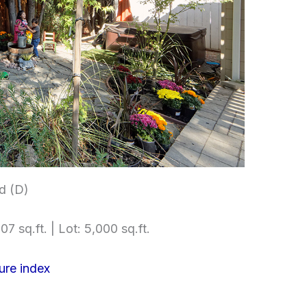
d (D)
07 sq.ft. | Lot: 5,000 sq.ft.
ure index