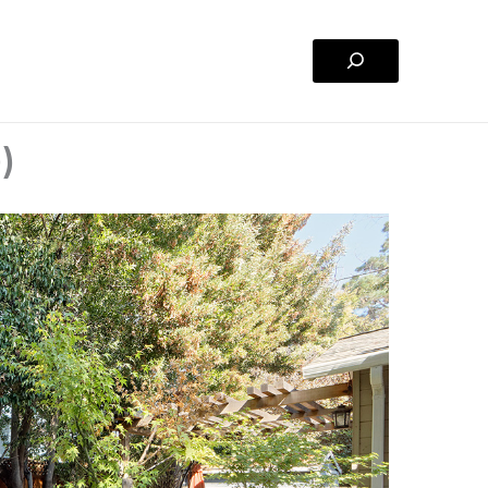
Search
)