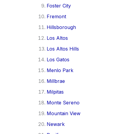
Foster City
Fremont
Hillsborough
Los Altos
Los Altos Hills
Los Gatos
Menlo Park
Millbrae
Milpitas
Monte Sereno
Mountain View
Newark