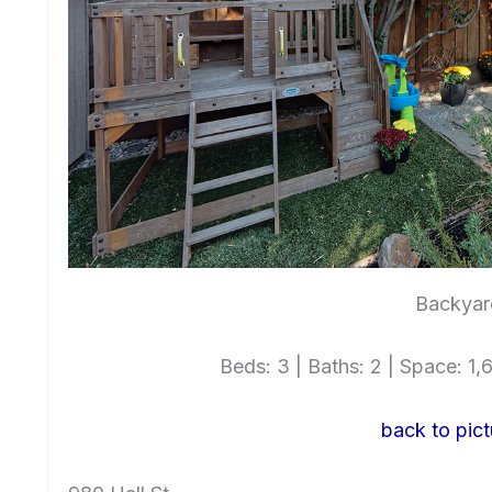
Backyar
Beds: 3 | Baths: 2 | Space: 1,6
back to pict