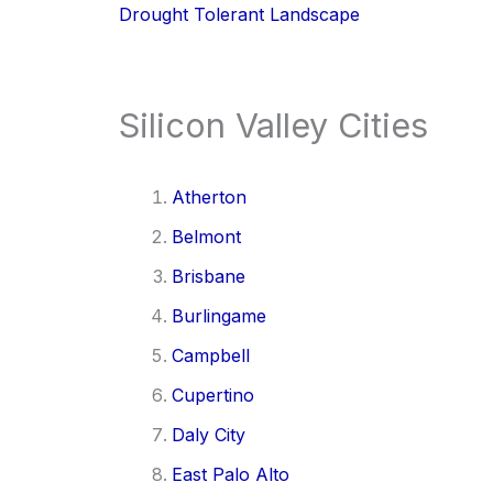
Drought Tolerant Landscape
Silicon Valley Cities
Atherton
Belmont
Brisbane
Burlingame
Campbell
Cupertino
Daly City
East Palo Alto