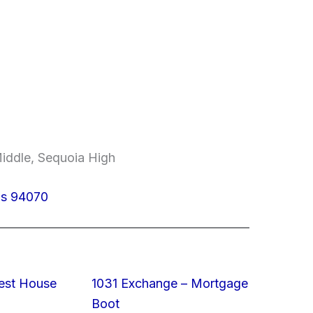
Middle, Sequoia High
los 94070
est House
1031 Exchange – Mortgage
Boot