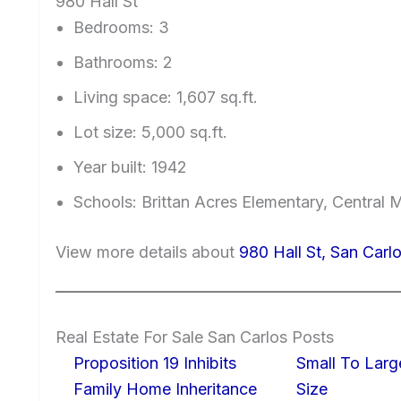
980 Hall St
Bedrooms: 3
Bathrooms: 2
Living space: 1,607 sq.ft.
Lot size: 5,000 sq.ft.
Year built: 1942
Schools: Brittan Acres Elementary, Central 
View more details about
980 Hall St, San Car
Real Estate For Sale San Carlos Posts
Proposition 19 Inhibits
Small To Larg
Family Home Inheritance
Size