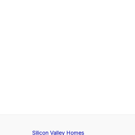
Silicon Valley Homes