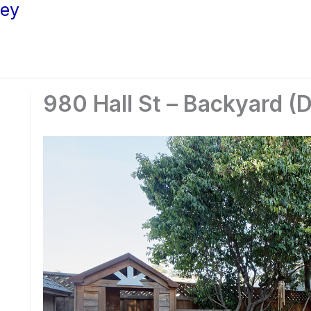
ley
980 Hall St – Backyard (D