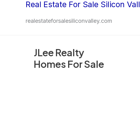
Real Estate For Sale Silicon Val
Skip
to
realestateforsalesiliconvalley.com
content
JLee Realty
Homes For Sale