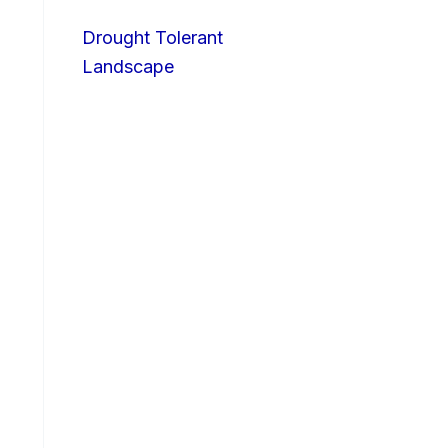
Drought Tolerant
Landscape