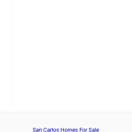
San Carlos Homes For Sale