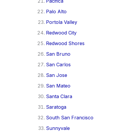
Pacifica
Palo Alto
Portola Valley
Redwood City
Redwood Shores
San Bruno
San Carlos
San Jose
San Mateo
Santa Clara
Saratoga
South San Francisco
Sunnyvale