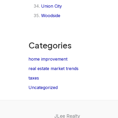
Union City
Woodside
Categories
home improvement
real estate market trends
taxes
Uncategorized
JLee Realty